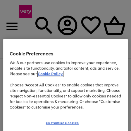
Menu
Search
Account
Saved
Basket
Cookie Preferences
We & our partners use cookies to improve your experience,
Use
Page
enable site functionality, and tailor content, ads and service.
the
1
Please see our
Cookie Policy.
At least 20% off selected Fashion and Sportswear
right
of
and
4
2
1
Choose "Accept All Cookies" to enable cookies that improve
left
site navigation, functionality, and support marketing. Choose
arrows
to
"Reject Non-essential Cookies" to allow only cookies needed
scroll
for basic site operations & measuring. Or choose "Customise
through
Cookies" to customise your preferences.
the
image
carousel
Customise Cookies