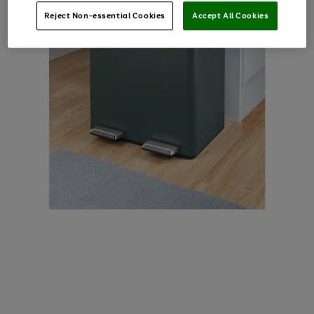
Reject Non-essential Cookies
Accept All Cookies