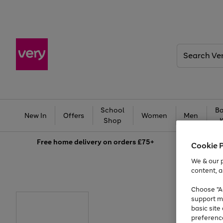
Search
Very
School
Ba
New In
Offers
Women
Men
Shop
Free
home delivery on orders £75+
Cookie 
We & our p
content, a
Choose "Ac
support m
basic sit
preferenc