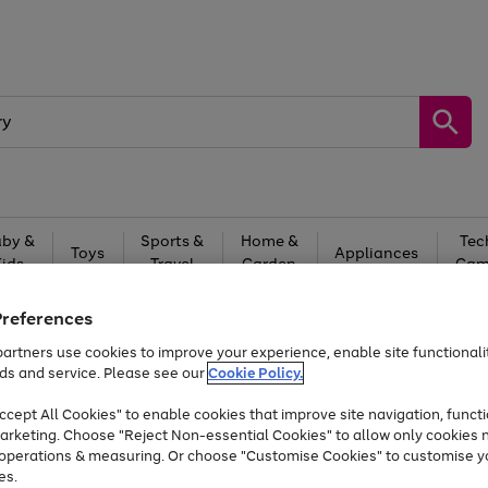
by &
Sports &
Home &
Tec
Toys
Appliances
Kids
Travel
Garden
Gam
Free
returns
Shop the
brands you 
Preferences
artners use cookies to improve your experience, enable site functionalit
At least 20% off selected Fashion and Sportswear
ds and service. Please see our
Cookie Policy.
cept All Cookies" to enable cookies that improve site navigation, functi
arketing. Choose "Reject Non-essential Cookies" to allow only cookies 
e operations & measuring. Or choose "Customise Cookies" to customise y
es.