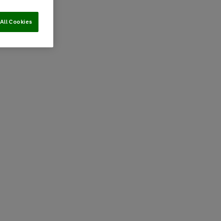
All Cookies