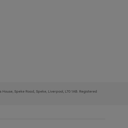
ys House, Speke Road, Speke, Liverpool, L70 1AB. Registered