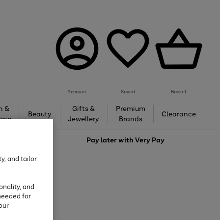
Account
Saved
Basket
h &
Gifts &
Premium
Beauty
Clearance
ing
Jewellery
Brands
love
Pay later with
Very Pay
y, and tailor
onality, and
needed for
our