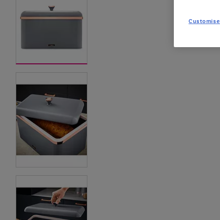
Customise