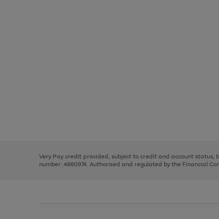
Use
Page
the
1
right
of
and
3
2
2
Use
Page
left
the
1
arrows
right
of
to
and
3
2
2
scroll
left
through
Very Pay credit provided, subject to credit and account status,
arrows
the
number: 4660974. Authorised and regulated by the Financial Cond
to
image
scroll
carousel
through
the
image
carousel