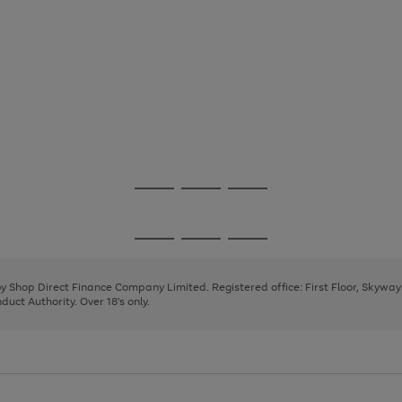
Go
Go
Go
to
to
to
page
page
page
Go
Go
Go
1
2
3
to
to
to
page
page
page
 by Shop Direct Finance Company Limited. Registered office: First Floor, Skywa
1
2
3
uct Authority. Over 18's only.