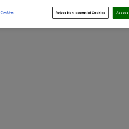
 Cookies
Reject Non-essential Cookies
Accept 