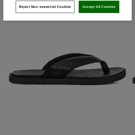
Reject Non-essential Cookies
Accept All Cookies