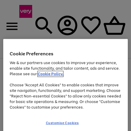
Menu
Search
Account
Saved
Basket
Cookie Preferences
We & our partners use cookies to improve your experience,
Use
Page
enable site functionality, and tailor content, ads and service.
the
1
Please see our
Cookie Policy.
At least 20% off selected Fashion and Sportswear
right
of
and
4
2
1
Choose "Accept All Cookies" to enable cookies that improve
left
site navigation, functionality, and support marketing. Choose
arrows
to
"Reject Non-essential Cookies" to allow only cookies needed
scroll
for basic site operations & measuring. Or choose "Customise
through
Cookies" to customise your preferences.
the
image
carousel
Customise Cookies