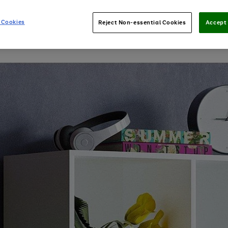
 Cookies
Reject Non-essential Cookies
Accept 