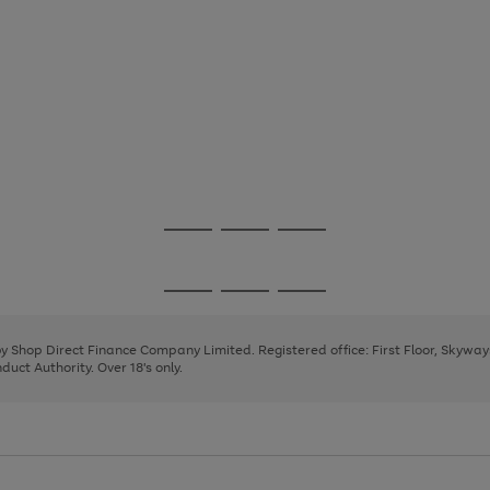
Go
Go
Go
to
to
to
page
page
page
Go
Go
Go
1
2
3
to
to
to
page
page
page
 by Shop Direct Finance Company Limited. Registered office: First Floor, Skywa
1
2
3
uct Authority. Over 18's only.