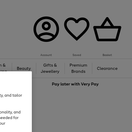
Account
Saved
Basket
h &
Gifts &
Premium
Beauty
Clearance
ing
Jewellery
Brands
love
Pay later with
Very Pay
y, and tailor
onality, and
needed for
our