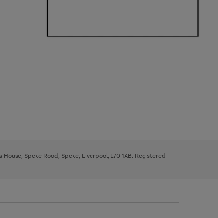
ys House, Speke Road, Speke, Liverpool, L70 1AB. Registered