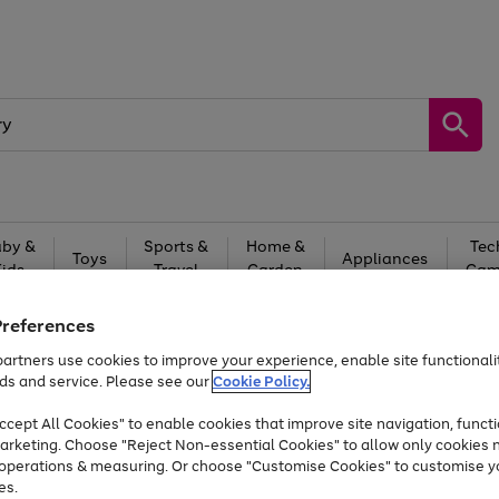
by &
Sports &
Home &
Tec
Toys
Appliances
Kids
Travel
Garden
Gam
Free
returns
Shop the
brands you 
Preferences
artners use cookies to improve your experience, enable site functionalit
At least 20% off selected Fashion and Sportswear
ds and service. Please see our
Cookie Policy.
cept All Cookies" to enable cookies that improve site navigation, functi
arketing. Choose "Reject Non-essential Cookies" to allow only cookies 
e operations & measuring. Or choose "Customise Cookies" to customise y
es.