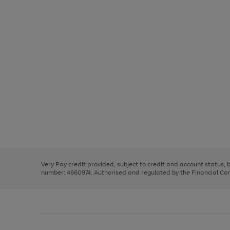
Use
Page
the
1
right
of
and
3
2
2
Use
Page
left
the
1
arrows
right
of
to
and
3
2
2
scroll
left
through
Very Pay credit provided, subject to credit and account status,
arrows
the
number: 4660974. Authorised and regulated by the Financial Cond
to
image
scroll
carousel
through
the
image
carousel