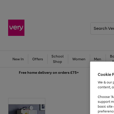
Search
Very
School
Ba
New In
Offers
Women
Men
Shop
Free
home delivery on orders £75+
Cookie 
We & our p
content, a
Choose "Ac
support m
basic sit
preferenc