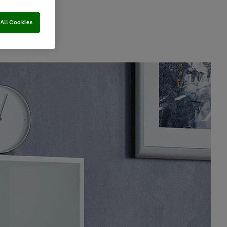
All Cookies