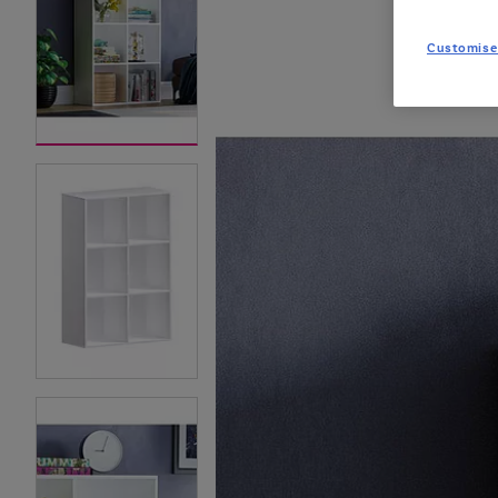
Customise