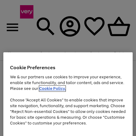
Summer fun together
Enjoy FREE standard home delivery on orders
Menu
Search
Account
Saved
Basket
£75+. Excludes large items
Cookie Preferences
Use
Page
Shop all
the
1
Bikes
Water Sports
Outdoor Toys
Family Games
We & our partners use cookies to improve your experience,
At least 20% off selected Fashion and Sportswear
Kids essentials from £4
right
of
enable site functionality, and tailor content, ads and service.
and
4
2
1
Please see our
Cookie Policy.
Use
Page
left
the
1
arrows
Go
Go
Go
right
of
to
Choose "Accept All Cookies" to enable cookies that improve
to
to
to
and
3
scroll
site navigation, functionality, and support marketing. Choose
page
page
page
left
through
"Reject Non-essential Cookies" to allow only cookies needed
Use
Page
arrows
the
1
2
3
the
1
for basic site operations & measuring. Or choose "Customise
to
image
Go
Go
Go
Go
Go
Go
right
of
Cookies" to customise your preferences.
scroll
carousel
and
6
3
3
to
to
to
to
to
to
through
left
the
page
page
page
page
page
page
arrows