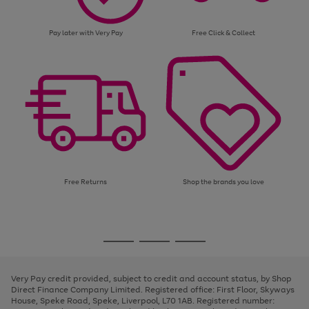
Pay later with Very Pay
Free Click & Collect
Free Returns
Shop the brands you love
Use
Page
the
1
Go
Go
Go
right
of
and
3
2
2
to
to
to
left
page
page
page
Very Pay credit provided, subject to credit and account status, by Shop
arrows
1
2
3
Direct Finance Company Limited. Registered office: First Floor, Skyways
to
House, Speke Road, Speke, Liverpool, L70 1AB. Registered number:
scroll