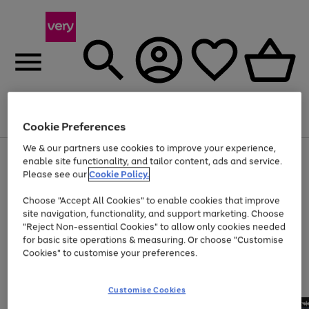
Menu
Search
Account
Saved
Basket
Cookie Preferences
We & our partners use cookies to improve your experience,
Use
Page
enable site functionality, and tailor content, ads and service.
the
1
Please see our
Cookie Policy.
At least 20% off selected Fashion and Sportswear
right
of
and
4
2
1
Choose "Accept All Cookies" to enable cookies that improve
left
site navigation, functionality, and support marketing. Choose
arrows
to
"Reject Non-essential Cookies" to allow only cookies needed
scroll
for basic site operations & measuring. Or choose "Customise
through
Cookies" to customise your preferences.
the
image
carousel
Customise Cookies