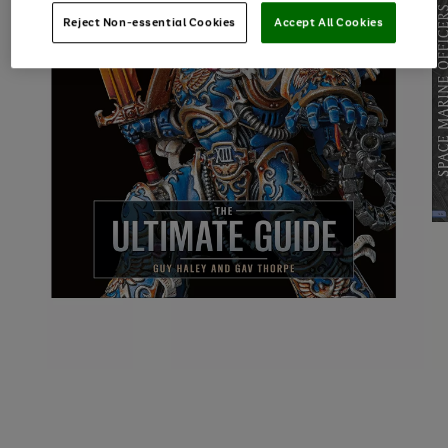
Reject Non-essential Cookies
Accept All Cookies