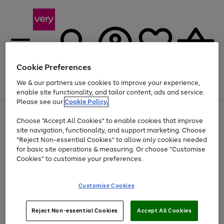
Cookie Preferences
We & our partners use cookies to improve your experience,
Menu
Search
Account
Saved
Basket
enable site functionality, and tailor content, ads and service.
Please see our
Cookie Policy.
Use
Page
Choose "Accept All Cookies" to enable cookies that improve
the
1
Up to 40% off selected Fashion and Sportswear
site navigation, functionality, and support marketing. Choose
right
of
and
4
2
1
"Reject Non-essential Cookies" to allow only cookies needed
left
for basic site operations & measuring. Or choose "Customise
arrows
Cookies" to customise your preferences.
to
scroll
Use
Page
through
Customise Cookies
the
1
the
Go
Go
Go
right
of
image
and
3
2
2
carousel
to
to
to
Use
Page
left
Reject Non-essential Cookies
Accept All Cookies
the
1
page
page
page
arrows
Go
Go
Go
right
of
1
2
3