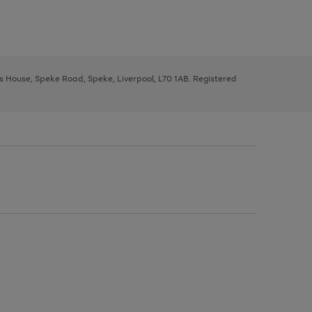
ys House, Speke Road, Speke, Liverpool, L70 1AB. Registered