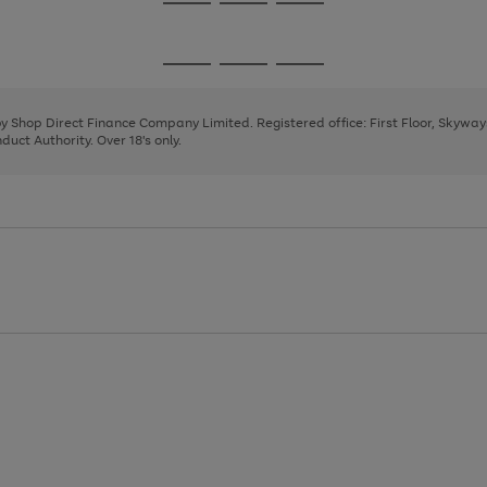
Go
Go
Go
to
to
to
page
page
page
Go
Go
Go
1
2
3
to
to
to
page
page
page
 by Shop Direct Finance Company Limited. Registered office: First Floor, Skywa
1
2
3
uct Authority. Over 18's only.