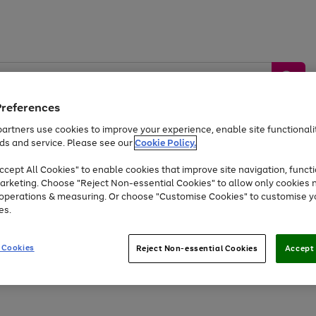
Preferences
artners use cookies to improve your experience, enable site functionalit
ds and service. Please see our
Cookie Policy.
by &
Sports &
Home &
Tec
Toys
Appliances
cept All Cookies" to enable cookies that improve site navigation, functi
Kids
Travel
Garden
Gam
arketing. Choose "Reject Non-essential Cookies" to allow only cookies 
e operations & measuring. Or choose "Customise Cookies" to customise y
Free
returns
Shop the
brands you 
es.
Up to 40% off selected Fashion and Sportswear
 Cookies
Reject Non-essential Cookies
Accept 