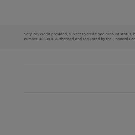
right
of
and
3
2
2
Use
Page
left
the
1
arrows
right
of
to
and
3
2
2
scroll
left
through
Very Pay credit provided, subject to credit and account status,
arrows
the
number: 4660974. Authorised and regulated by the Financial Cond
to
image
scroll
carousel
through
the
image
carousel