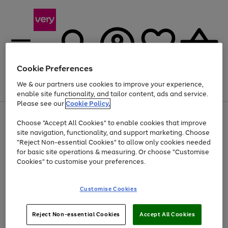
Cookie Preferences
We & our partners use cookies to improve your experience,
Menu
Search
Account
Saved
Basket
enable site functionality, and tailor content, ads and service.
Please see our
Cookie Policy.
Use
Page
Choose "Accept All Cookies" to enable cookies that improve
the
1
Up to 40% off selected Fashion and Sportswear
site navigation, functionality, and support marketing. Choose
right
of
and
4
2
1
"Reject Non-essential Cookies" to allow only cookies needed
left
for basic site operations & measuring. Or choose "Customise
arrows
Cookies" to customise your preferences.
to
scroll
Use
Page
through
Customise Cookies
the
1
the
Go
Go
Go
right
of
image
and
3
2
2
carousel
to
to
to
Use
Page
left
Reject Non-essential Cookies
Accept All Cookies
the
1
page
page
page
arrows
Go
Go
Go
right
of
1
2
3