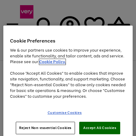
Cookie Preferences
We & our partners use cookies to improve your experience,
Menu
Search
Account
Saved
Basket
enable site functionality, and tailor content, ads and service.
Please see our
Cookie Policy.
Use
Page
Choose "Accept All Cookies" to enable cookies that improve
the
1
At least 20% off selected Fashion and Sportswear
site navigation, functionality, and support marketing. Choose
right
of
and
4
2
1
"Reject Non-essential Cookies" to allow only cookies needed
left
for basic site operations & measuring. Or choose "Customise
arrows
Cookies" to customise your preferences.
to
scroll
Use
Page
through
Customise Cookies
the
1
the
Go
Go
Go
right
of
image
and
3
2
2
carousel
to
to
to
Use
Page
left
Reject Non-essential Cookies
Accept All Cookies
the
1
page
page
page
arrows
Go
Go
Go
right
of
1
2
3