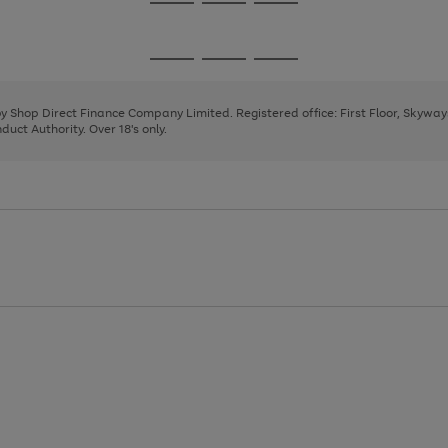
Go
Go
Go
to
to
to
page
page
page
Go
Go
Go
1
2
3
to
to
to
page
page
page
 by Shop Direct Finance Company Limited. Registered office: First Floor, Skywa
1
2
3
uct Authority. Over 18's only.