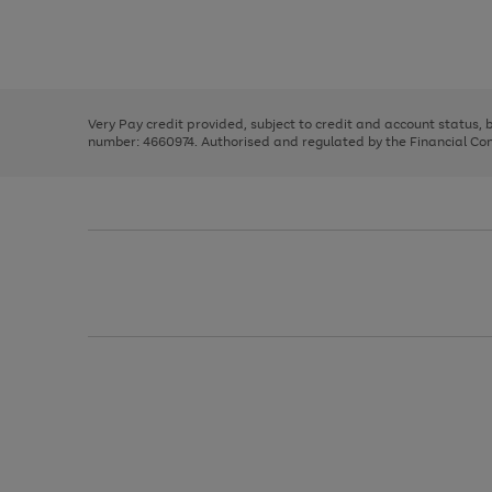
right
of
and
3
2
2
Use
Page
left
the
1
arrows
right
of
to
and
3
2
2
scroll
left
through
Very Pay credit provided, subject to credit and account status,
arrows
the
number: 4660974. Authorised and regulated by the Financial Cond
to
image
scroll
carousel
through
the
image
carousel