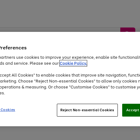
Preferences
artners use cookies to improve your experience, enable site functionalit
ds and service. Please see our
Cookie Policy.
by &
Sports &
Home &
Tec
Toys
Appliances
cept All Cookies" to enable cookies that improve site navigation, functi
Kids
Travel
Garden
Gam
arketing. Choose "Reject Non-essential Cookies" to allow only cookies 
e operations & measuring. Or choose "Customise Cookies" to customise y
Free
returns
Shop the
brands you 
es.
At least 20% off selected Fashion and Sportswear
 Cookies
Reject Non-essential Cookies
Accept 