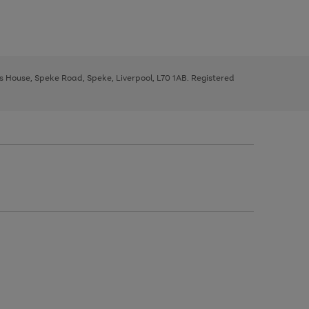
ys House, Speke Road, Speke, Liverpool, L70 1AB. Registered