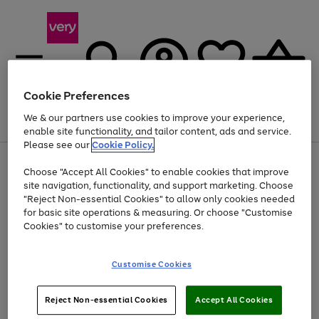
Cookie Preferences
We & our partners use cookies to improve your experience,
Menu
Search
Account
Saved
Basket
enable site functionality, and tailor content, ads and service.
Please see our
Cookie Policy.
Use
Page
Choose "Accept All Cookies" to enable cookies that improve
the
1
At least 20% off selected Fashion and Sportswear
site navigation, functionality, and support marketing. Choose
right
of
and
4
2
1
"Reject Non-essential Cookies" to allow only cookies needed
left
for basic site operations & measuring. Or choose "Customise
arrows
Cookies" to customise your preferences.
to
scroll
Use
Page
through
Customise Cookies
the
1
the
Go
Go
Go
right
of
image
and
3
2
2
carousel
to
to
to
Use
Page
left
Reject Non-essential Cookies
Accept All Cookies
the
1
page
page
page
arrows
Go
Go
Go
right
of
1
2
3