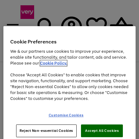
Cookie Preferences
We & our partners use cookies to improve your experience,
Menu
Search
Account
Saved
Basket
enable site functionality, and tailor content, ads and service.
Please see our
Cookie Policy.
Use
Page
Choose "Accept All Cookies" to enable cookies that improve
the
1
Up to 40% off selected Fashion and Sportswear
site navigation, functionality, and support marketing. Choose
right
of
and
4
2
1
"Reject Non-essential Cookies" to allow only cookies needed
left
for basic site operations & measuring. Or choose "Customise
arrows
Cookies" to customise your preferences.
to
scroll
Use
Page
through
Customise Cookies
the
1
the
Go
Go
Go
right
of
image
and
3
2
2
carousel
to
to
to
Use
Page
left
Reject Non-essential Cookies
Accept All Cookies
the
1
page
page
page
arrows
Go
Go
Go
right
of
1
2
3