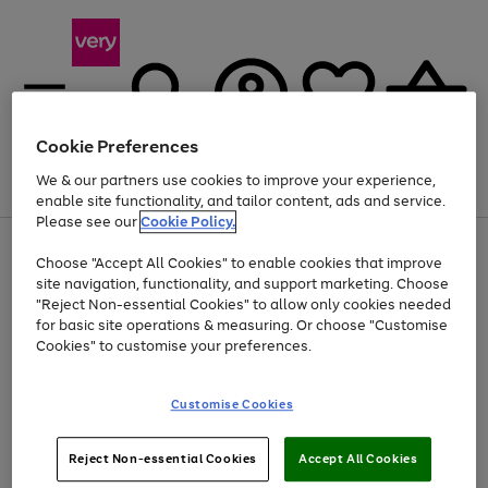
Cookie Preferences
We & our partners use cookies to improve your experience,
Menu
Search
Account
Saved
Basket
enable site functionality, and tailor content, ads and service.
Please see our
Cookie Policy.
Use
Page
Choose "Accept All Cookies" to enable cookies that improve
the
1
Up to 40% off selected Fashion and Sportswear
site navigation, functionality, and support marketing. Choose
right
of
and
4
2
1
"Reject Non-essential Cookies" to allow only cookies needed
left
for basic site operations & measuring. Or choose "Customise
arrows
Cookies" to customise your preferences.
to
scroll
Use
Page
through
Customise Cookies
the
1
the
Go
Go
Go
right
of
image
and
3
2
2
carousel
to
to
to
Use
Page
left
Reject Non-essential Cookies
Accept All Cookies
the
1
page
page
page
arrows
Go
Go
Go
right
of
1
2
3