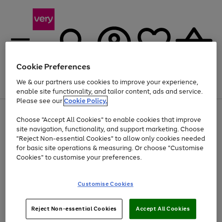
Cookie Preferences
We & our partners use cookies to improve your experience,
Menu
Search
Account
Saved
Basket
enable site functionality, and tailor content, ads and service.
Please see our
Cookie Policy.
Use
Page
Choose "Accept All Cookies" to enable cookies that improve
the
1
Up to 40% off selected Fashion and Sportswear
site navigation, functionality, and support marketing. Choose
right
of
and
4
2
1
"Reject Non-essential Cookies" to allow only cookies needed
left
for basic site operations & measuring. Or choose "Customise
arrows
Cookies" to customise your preferences.
to
scroll
Use
Page
through
Customise Cookies
the
1
the
Go
Go
Go
right
of
image
and
3
2
2
carousel
to
to
to
Use
Page
left
Reject Non-essential Cookies
Accept All Cookies
the
1
page
page
page
arrows
Go
Go
Go
right
of
1
2
3