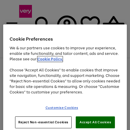
Cookie Preferences
We & our partners use cookies to improve your experience,
Menu
Search
Account
Saved
Basket
enable site functionality, and tailor content, ads and service.
Please see our
Cookie Policy.
Use
Page
Choose "Accept All Cookies" to enable cookies that improve
the
1
At least 20% off selected Fashion and Sportswear
site navigation, functionality, and support marketing. Choose
right
of
and
4
2
1
"Reject Non-essential Cookies" to allow only cookies needed
left
for basic site operations & measuring. Or choose "Customise
arrows
Cookies" to customise your preferences.
to
scroll
Use
Page
through
Customise Cookies
the
1
the
Go
Go
Go
right
of
image
and
3
2
2
carousel
to
to
to
Use
Page
left
Reject Non-essential Cookies
Accept All Cookies
the
1
page
page
page
arrows
Go
Go
Go
right
of
1
2
3