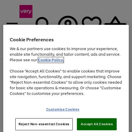
Cookie Preferences
We & our partners use cookies to improve your experience,
Menu
Search
Account
Saved
Basket
enable site functionality, and tailor content, ads and service.
Please see our
Cookie Policy.
Use
Page
Choose "Accept All Cookies" to enable cookies that improve
the
1
Up to 40% off selected Fashion and Sportswear
site navigation, functionality, and support marketing. Choose
right
of
and
4
2
1
"Reject Non-essential Cookies" to allow only cookies needed
left
for basic site operations & measuring. Or choose "Customise
arrows
Cookies" to customise your preferences.
to
scroll
Use
Page
through
Customise Cookies
the
1
the
Go
Go
Go
right
of
image
and
3
2
2
carousel
to
to
to
Use
Page
left
Reject Non-essential Cookies
Accept All Cookies
the
1
page
page
page
arrows
Go
Go
Go
right
of
1
2
3