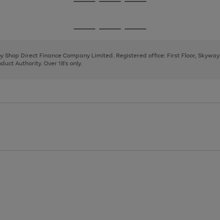
Go
Go
Go
to
to
to
page
page
page
Go
Go
Go
1
2
3
to
to
to
page
page
page
 by Shop Direct Finance Company Limited. Registered office: First Floor, Skywa
1
2
3
uct Authority. Over 18's only.