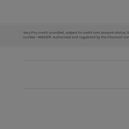
right
of
and
3
2
2
Use
Page
left
the
1
arrows
right
of
to
and
3
2
2
scroll
left
through
Very Pay credit provided, subject to credit and account status,
arrows
the
number: 4660974. Authorised and regulated by the Financial Cond
to
image
scroll
carousel
through
the
image
carousel