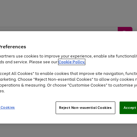
Preferences
artners use cookies to improve your experience, enable site functionalit
ds and service. Please see our
Cookie Policy.
by &
Sports &
Home &
Tec
Toys
Appliances
cept All Cookies" to enable cookies that improve site navigation, functi
Kids
Travel
Garden
Gam
arketing. Choose "Reject Non-essential Cookies" to allow only cookies 
e operations & measuring. Or choose "Customise Cookies" to customise y
Free
returns
Shop the
brands you 
es.
At least 20% off selected Fashion and Sportswear
 Cookies
Reject Non-essential Cookies
Accept 