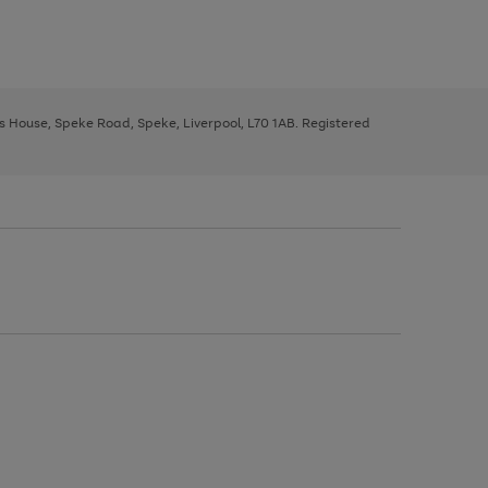
ys House, Speke Road, Speke, Liverpool, L70 1AB. Registered