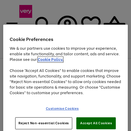
Cookie Preferences
We & our partners use cookies to improve your experience,
Menu
Search
Account
Saved
Basket
enable site functionality, and tailor content, ads and service.
Please see our
Cookie Policy.
Use
Page
Choose "Accept All Cookies" to enable cookies that improve
the
1
Up to 40% off selected Fashion and Sportswear
site navigation, functionality, and support marketing. Choose
right
of
and
4
2
1
"Reject Non-essential Cookies" to allow only cookies needed
left
for basic site operations & measuring. Or choose "Customise
arrows
Cookies" to customise your preferences.
to
scroll
Use
Page
through
Customise Cookies
the
1
the
Go
Go
Go
right
of
image
and
3
2
2
carousel
to
to
to
Use
Page
left
Reject Non-essential Cookies
Accept All Cookies
the
1
page
page
page
arrows
Go
Go
Go
right
of
1
2
3