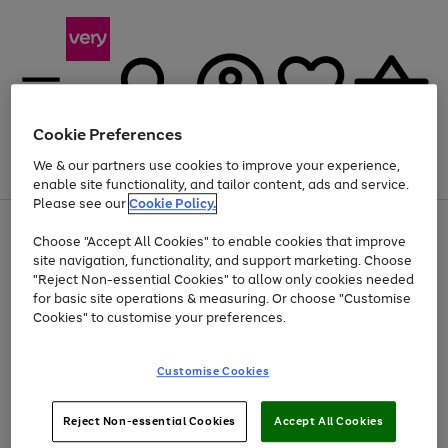
Cookie Preferences
We & our partners use cookies to improve your experience,
Menu
Search
Account
Saved
Basket
enable site functionality, and tailor content, ads and service.
Please see our
Cookie Policy.
Use
Page
Choose "Accept All Cookies" to enable cookies that improve
the
1
At least 20% off selected Fashion and Sportswear
site navigation, functionality, and support marketing. Choose
right
of
and
4
2
1
"Reject Non-essential Cookies" to allow only cookies needed
left
for basic site operations & measuring. Or choose "Customise
arrows
Cookies" to customise your preferences.
to
scroll
Use
Page
through
Customise Cookies
the
1
the
Go
Go
Go
right
of
image
and
3
2
2
carousel
to
to
to
Use
Page
left
Reject Non-essential Cookies
Accept All Cookies
the
1
page
page
page
arrows
Go
Go
Go
right
of
1
2
3