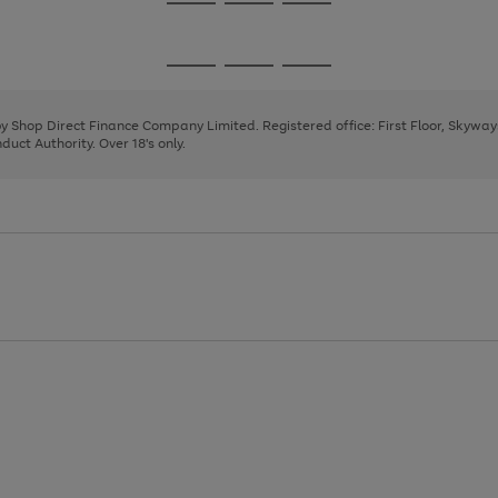
Go
Go
Go
to
to
to
page
page
page
Go
Go
Go
1
2
3
to
to
to
page
page
page
 by Shop Direct Finance Company Limited. Registered office: First Floor, Skywa
1
2
3
uct Authority. Over 18's only.