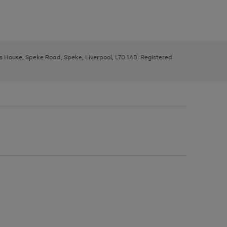
ys House, Speke Road, Speke, Liverpool, L70 1AB. Registered