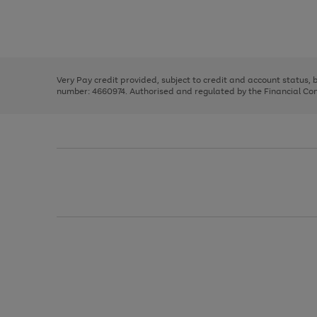
right
of
and
3
2
2
Use
Page
left
the
1
arrows
right
of
to
and
3
2
2
scroll
left
through
Very Pay credit provided, subject to credit and account status,
arrows
the
number: 4660974. Authorised and regulated by the Financial Cond
to
image
scroll
carousel
through
the
image
carousel