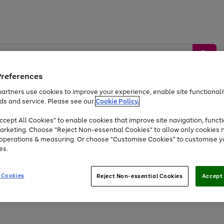
Preferences
artners use cookies to improve your experience, enable site functionalit
ds and service. Please see our
Cookie Policy.
by &
Sports &
Home &
Tec
Toys
Appliances
cept All Cookies" to enable cookies that improve site navigation, functi
Kids
Travel
Garden
Gam
arketing. Choose "Reject Non-essential Cookies" to allow only cookies 
e operations & measuring. Or choose "Customise Cookies" to customise y
Free
returns
Shop the
brands you 
es.
At least 20% off selected Fashion and Sportswear
 Cookies
Reject Non-essential Cookies
Accept 