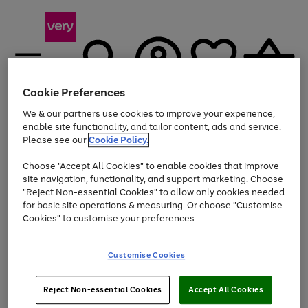
Cookie Preferences
We & our partners use cookies to improve your experience,
Menu
Search
Account
Saved
Basket
enable site functionality, and tailor content, ads and service.
Please see our
Cookie Policy.
Use
Page
Choose "Accept All Cookies" to enable cookies that improve
the
1
Up to 40% off selected Fashion and Sportswear
site navigation, functionality, and support marketing. Choose
right
of
and
4
2
1
"Reject Non-essential Cookies" to allow only cookies needed
left
for basic site operations & measuring. Or choose "Customise
arrows
Cookies" to customise your preferences.
to
scroll
Use
Page
through
Customise Cookies
the
1
the
Go
Go
Go
right
of
image
and
3
2
2
carousel
to
to
to
Use
Page
left
Reject Non-essential Cookies
Accept All Cookies
the
1
page
page
page
arrows
Go
Go
Go
right
of
1
2
3