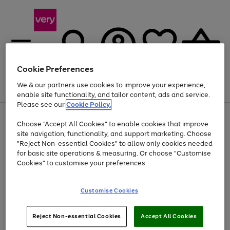
Cookie Preferences
We & our partners use cookies to improve your experience,
Menu
Search
Account
Saved
Basket
enable site functionality, and tailor content, ads and service.
Please see our
Cookie Policy.
Use
Page
Choose "Accept All Cookies" to enable cookies that improve
the
1
Up to 40% off selected Fashion and Sportswear
site navigation, functionality, and support marketing. Choose
right
of
and
4
2
1
"Reject Non-essential Cookies" to allow only cookies needed
Use
Page
left
for basic site operations & measuring. Or choose "Customise
the
1
arrows
Cookies" to customise your preferences.
Go
Go
Go
right
of
to
and
3
3
3
scroll
to
to
to
left
through
page
page
page
Customise Cookies
arrows
the
1
2
3
to
image
scroll
carousel
Use
Page
through
Reject Non-essential Cookies
Accept All Cookies
the
1
the
Go
Go
Go
right
of