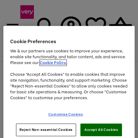
Cookie Preferences
We & our partners use cookies to improve your experience,
Menu
Search
Account
Saved
Basket
enable site functionality, and tailor content, ads and service.
Please see our
Cookie Policy.
Use
Page
Choose "Accept All Cookies" to enable cookies that improve
the
1
At least 20% off selected Fashion and Sportswear
site navigation, functionality, and support marketing. Choose
right
of
and
4
2
1
"Reject Non-essential Cookies" to allow only cookies needed
left
for basic site operations & measuring. Or choose "Customise
arrows
Cookies" to customise your preferences.
to
scroll
Use
Page
through
Customise Cookies
the
1
the
Go
Go
Go
right
of
image
and
3
2
2
carousel
to
to
to
Use
Page
left
Reject Non-essential Cookies
Accept All Cookies
the
1
page
page
page
arrows
Go
Go
Go
right
of
1
2
3