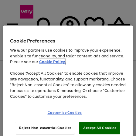
Cookie Preferences
We & our partners use cookies to improve your experience,
Menu
Search
Account
Saved
Basket
enable site functionality, and tailor content, ads and service.
Please see our
Cookie Policy.
Use
Page
Choose "Accept All Cookies" to enable cookies that improve
the
1
Up to 40% off selected Fashion and Sportswear
site navigation, functionality, and support marketing. Choose
right
of
and
4
2
1
"Reject Non-essential Cookies" to allow only cookies needed
left
for basic site operations & measuring. Or choose "Customise
arrows
Cookies" to customise your preferences.
to
scroll
Use
Page
through
Customise Cookies
the
1
the
Go
Go
Go
right
of
image
and
3
2
2
carousel
to
to
to
Use
Page
left
Reject Non-essential Cookies
Accept All Cookies
the
1
page
page
page
arrows
Go
Go
Go
right
of
1
2
3