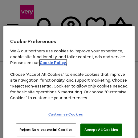
Cookie Preferences
We & our partners use cookies to improve your experience,
Menu
Search
Account
Saved
Basket
enable site functionality, and tailor content, ads and service.
Please see our
Cookie Policy.
Use
Page
Choose "Accept All Cookies" to enable cookies that improve
the
1
Up to 40% off selected Fashion and Sportswear
site navigation, functionality, and support marketing. Choose
right
of
and
4
2
1
"Reject Non-essential Cookies" to allow only cookies needed
left
for basic site operations & measuring. Or choose "Customise
arrows
Cookies" to customise your preferences.
to
scroll
Use
Page
through
Customise Cookies
the
1
the
Go
Go
Go
right
of
image
and
3
2
2
carousel
to
to
to
Use
Page
left
Reject Non-essential Cookies
Accept All Cookies
the
1
page
page
page
arrows
Go
Go
Go
right
of
1
2
3