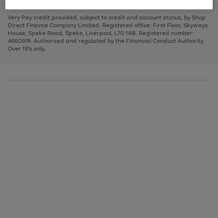
to
and
3
2
2
to
to
to
scroll
left
page
page
page
Very Pay credit provided, subject to credit and account status, by Shop
through
arrows
1
2
3
Direct Finance Company Limited. Registered office: First Floor, Skyways
the
to
House, Speke Road, Speke, Liverpool, L70 1AB. Registered number:
image
scroll
4660974. Authorised and regulated by the Financial Conduct Authority.
carousel
through
Over 18's only.
the
image
carousel