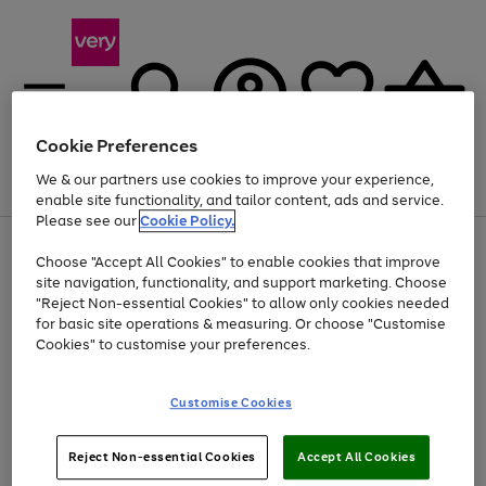
Cookie Preferences
We & our partners use cookies to improve your experience,
Menu
Search
Account
Saved
Basket
enable site functionality, and tailor content, ads and service.
Please see our
Cookie Policy.
Use
Page
Choose "Accept All Cookies" to enable cookies that improve
the
1
At least 20% off selected Fashion and Sportswear
site navigation, functionality, and support marketing. Choose
right
of
and
4
2
1
"Reject Non-essential Cookies" to allow only cookies needed
left
for basic site operations & measuring. Or choose "Customise
arrows
Cookies" to customise your preferences.
to
scroll
Use
Page
through
Customise Cookies
the
1
the
Go
Go
Go
right
of
image
and
3
2
2
carousel
to
to
to
Use
Page
left
Reject Non-essential Cookies
Accept All Cookies
the
1
page
page
page
arrows
Go
Go
Go
right
of
1
2
3