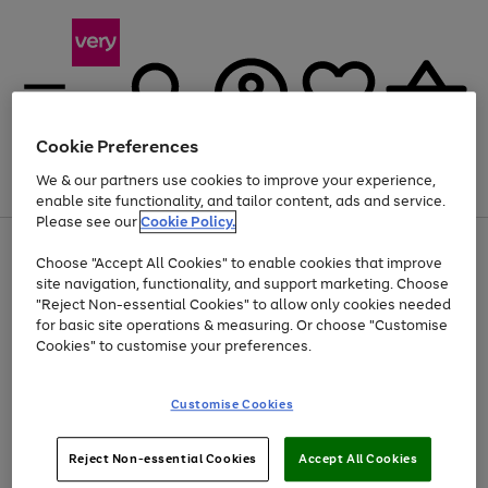
Cookie Preferences
We & our partners use cookies to improve your experience,
Menu
Search
Account
Saved
Basket
enable site functionality, and tailor content, ads and service.
Please see our
Cookie Policy.
Use
Page
Choose "Accept All Cookies" to enable cookies that improve
the
1
At least 20% off selected Fashion and Sportswear
site navigation, functionality, and support marketing. Choose
right
of
and
4
2
1
"Reject Non-essential Cookies" to allow only cookies needed
left
for basic site operations & measuring. Or choose "Customise
arrows
Cookies" to customise your preferences.
to
scroll
Use
Page
through
Customise Cookies
the
1
the
Go
Go
Go
right
of
image
and
3
2
2
carousel
to
to
to
Use
Page
left
Reject Non-essential Cookies
Accept All Cookies
the
1
page
page
page
arrows
Go
Go
Go
right
of
1
2
3