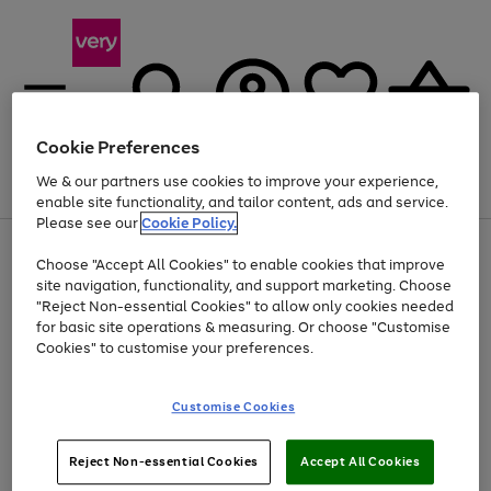
Cookie Preferences
We & our partners use cookies to improve your experience,
Menu
Search
Account
Saved
Basket
enable site functionality, and tailor content, ads and service.
Please see our
Cookie Policy.
Use
Page
Choose "Accept All Cookies" to enable cookies that improve
the
1
At least 20% off selected Fashion and Sportswear
site navigation, functionality, and support marketing. Choose
right
of
and
4
2
1
"Reject Non-essential Cookies" to allow only cookies needed
left
for basic site operations & measuring. Or choose "Customise
arrows
Cookies" to customise your preferences.
to
scroll
Use
Page
through
Customise Cookies
the
1
the
Go
Go
Go
right
of
image
and
3
2
2
carousel
to
to
to
Use
Page
left
Reject Non-essential Cookies
Accept All Cookies
the
1
page
page
page
arrows
Go
Go
Go
right
of
1
2
3