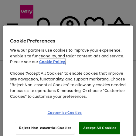
Cookie Preferences
We & our partners use cookies to improve your experience,
Menu
Search
Account
Saved
Basket
enable site functionality, and tailor content, ads and service.
Please see our
Cookie Policy.
Use
Page
Choose "Accept All Cookies" to enable cookies that improve
the
1
At least 20% off selected Fashion and Sportswear
site navigation, functionality, and support marketing. Choose
right
of
and
4
2
1
"Reject Non-essential Cookies" to allow only cookies needed
left
for basic site operations & measuring. Or choose "Customise
arrows
Cookies" to customise your preferences.
to
scroll
Use
Page
through
Customise Cookies
the
1
the
Go
Go
Go
right
of
image
and
3
2
2
carousel
to
to
to
Use
Page
left
Reject Non-essential Cookies
Accept All Cookies
the
1
page
page
page
arrows
Go
Go
Go
right
of
1
2
3