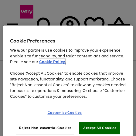
Cookie Preferences
We & our partners use cookies to improve your experience,
Menu
Search
Account
Saved
Basket
enable site functionality, and tailor content, ads and service.
Please see our
Cookie Policy.
Use
Page
Choose "Accept All Cookies" to enable cookies that improve
the
1
Up to 40% off selected Fashion and Sportswear
site navigation, functionality, and support marketing. Choose
right
of
and
4
2
1
"Reject Non-essential Cookies" to allow only cookies needed
left
for basic site operations & measuring. Or choose "Customise
arrows
Cookies" to customise your preferences.
to
scroll
Use
Page
through
Customise Cookies
the
1
the
Go
Go
Go
right
of
image
and
3
2
2
carousel
to
to
to
Use
Page
left
Reject Non-essential Cookies
Accept All Cookies
the
1
page
page
page
arrows
Go
Go
Go
right
of
1
2
3