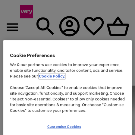
Menu
Search
Account
Saved
Basket
Cookie Preferences
We & our partners use cookies to improve your experience,
Use
Page
enable site functionality, and tailor content, ads and service.
the
1
Please see our
Cookie Policy.
Up to 40% off selected Fashion and Sportswear
right
of
and
4
2
1
Choose "Accept All Cookies" to enable cookies that improve
left
site navigation, functionality, and support marketing. Choose
arrows
to
"Reject Non-essential Cookies" to allow only cookies needed
scroll
for basic site operations & measuring. Or choose "Customise
through
Cookies" to customise your preferences.
the
image
carousel
Customise Cookies