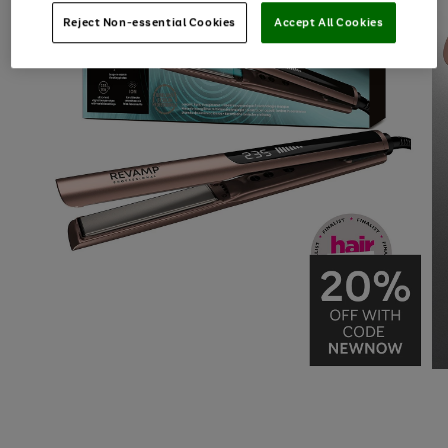
Reject Non-essential Cookies
Accept All Cookies