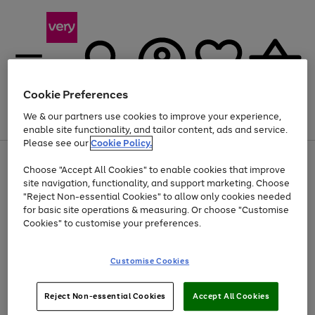
Cookie Preferences
We & our partners use cookies to improve your experience,
Menu
Search
Account
Saved
Basket
enable site functionality, and tailor content, ads and service.
Please see our
Cookie Policy.
Use
Page
Choose "Accept All Cookies" to enable cookies that improve
the
1
At least 20% off selected Fashion and Sportswear
site navigation, functionality, and support marketing. Choose
right
of
and
4
2
1
"Reject Non-essential Cookies" to allow only cookies needed
left
for basic site operations & measuring. Or choose "Customise
arrows
Cookies" to customise your preferences.
to
scroll
Use
Page
through
Customise Cookies
the
1
the
Go
Go
Go
right
of
image
and
3
2
2
carousel
to
to
to
Use
Page
left
Reject Non-essential Cookies
Accept All Cookies
the
1
page
page
page
arrows
Go
Go
Go
right
of
1
2
3