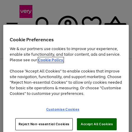
Cookie Preferences
We & our partners use cookies to improve your experience,
Menu
Search
Account
Saved
Basket
enable site functionality, and tailor content, ads and service.
Please see our
Cookie Policy.
Use
Page
Choose "Accept All Cookies" to enable cookies that improve
the
1
At least 20% off selected Fashion and Sportswear
site navigation, functionality, and support marketing. Choose
right
of
and
4
2
1
"Reject Non-essential Cookies" to allow only cookies needed
left
for basic site operations & measuring. Or choose "Customise
arrows
Cookies" to customise your preferences.
to
scroll
Use
Page
through
Customise Cookies
the
1
the
Go
Go
Go
right
of
image
and
3
2
2
carousel
to
to
to
Use
Page
left
Reject Non-essential Cookies
Accept All Cookies
the
1
page
page
page
arrows
Go
Go
Go
right
of
1
2
3