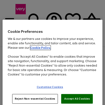
Cookie Preferences
We & our partners use cookies to improve your experience,
Menu
Search
Account
Saved
Basket
enable site functionality, and tailor content, ads and service.
Please see our
Cookie Policy.
Use
Page
Choose "Accept All Cookies" to enable cookies that improve
the
1
Up to 40% off selected Fashion and Sportswear
site navigation, functionality, and support marketing. Choose
right
of
and
4
2
1
"Reject Non-essential Cookies" to allow only cookies needed
left
for basic site operations & measuring. Or choose "Customise
arrows
Cookies" to customise your preferences.
to
scroll
Use
Page
through
Customise Cookies
the
1
the
Go
Go
Go
right
of
image
and
3
2
2
carousel
to
to
to
Use
Page
left
Reject Non-essential Cookies
Accept All Cookies
the
1
page
page
page
arrows
Go
Go
Go
right
of
1
2
3