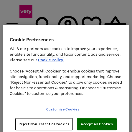
Cookie Preferences
We & our partners use cookies to improve your experience,
Menu
Search
Account
Saved
Basket
enable site functionality, and tailor content, ads and service.
Please see our
Cookie Policy.
Use
Page
Choose "Accept All Cookies" to enable cookies that improve
the
1
At least 20% off selected Fashion and Sportswear
site navigation, functionality, and support marketing. Choose
right
of
and
4
2
1
"Reject Non-essential Cookies" to allow only cookies needed
left
for basic site operations & measuring. Or choose "Customise
arrows
Cookies" to customise your preferences.
to
scroll
Use
Page
through
Customise Cookies
the
1
the
Go
Go
Go
right
of
image
and
3
2
2
carousel
to
to
to
Use
Page
left
Reject Non-essential Cookies
Accept All Cookies
the
1
page
page
page
arrows
Go
Go
Go
right
of
1
2
3