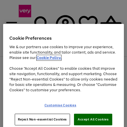
Cookie Preferences
We & our partners use cookies to improve your experience,
Menu
Search
Account
Saved
Basket
enable site functionality, and tailor content, ads and service.
Please see our
Cookie Policy.
Use
Page
Choose "Accept All Cookies" to enable cookies that improve
the
1
At least 20% off selected Fashion and Sportswear
site navigation, functionality, and support marketing. Choose
right
of
and
4
2
1
"Reject Non-essential Cookies" to allow only cookies needed
left
for basic site operations & measuring. Or choose "Customise
arrows
Cookies" to customise your preferences.
to
scroll
Use
Page
through
Customise Cookies
the
1
the
Go
Go
Go
right
of
image
and
3
2
2
carousel
to
to
to
Use
Page
left
Reject Non-essential Cookies
Accept All Cookies
the
1
page
page
page
arrows
Go
Go
Go
right
of
1
2
3