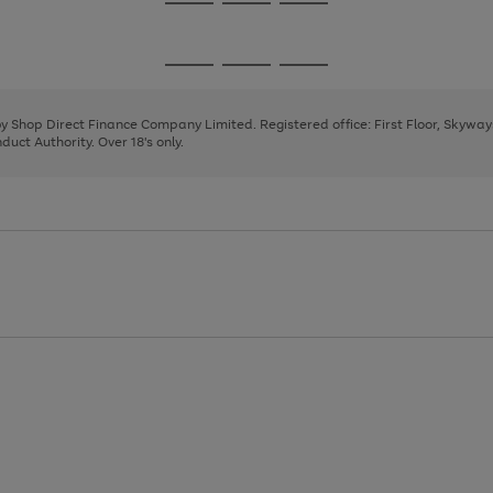
Go
Go
Go
to
to
to
page
page
page
Go
Go
Go
1
2
3
to
to
to
page
page
page
 by Shop Direct Finance Company Limited. Registered office: First Floor, Skywa
1
2
3
uct Authority. Over 18's only.