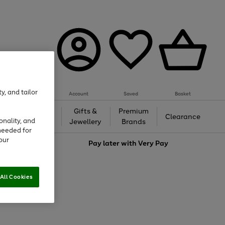
y, and tailor
Account
Saved
Basket
h &
Gifts &
Premium
Beauty
Clearance
onality, and
ing
Jewellery
Brands
needed for
our
love
Pay later with
Very Pay
All Cookies