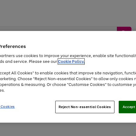
Preferences
artners use cookies to improve your experience, enable site functionalit
ds and service. Please see our
Cookie Policy.
by &
Sports &
Home &
Tec
Toys
Appliances
cept All Cookies" to enable cookies that improve site navigation, functi
Kids
Travel
Garden
Gam
arketing. Choose "Reject Non-essential Cookies" to allow only cookies 
e operations & measuring. Or choose "Customise Cookies" to customise y
Free
returns
Shop the
brands you 
es.
Up to 40% off selected Fashion and Sportswear
 Cookies
Reject Non-essential Cookies
Accept 