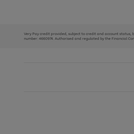
right
of
and
3
2
2
Use
Page
left
the
1
arrows
right
of
to
and
3
2
2
scroll
left
through
Very Pay credit provided, subject to credit and account status,
arrows
the
number: 4660974. Authorised and regulated by the Financial Cond
to
image
scroll
carousel
through
the
image
carousel