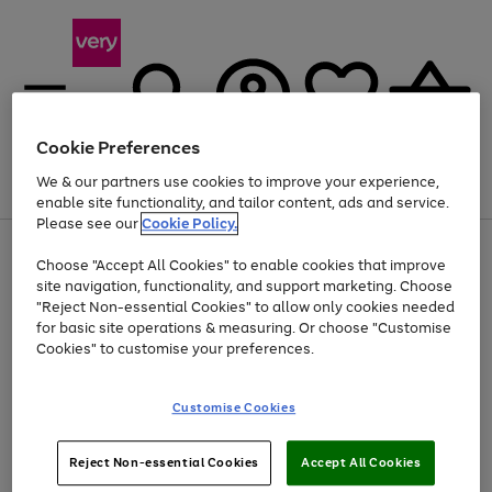
Cookie Preferences
We & our partners use cookies to improve your experience,
Menu
Search
Account
Saved
Basket
enable site functionality, and tailor content, ads and service.
Please see our
Cookie Policy.
Use
Page
Choose "Accept All Cookies" to enable cookies that improve
the
1
At least 20% off selected Fashion and Sportswear
site navigation, functionality, and support marketing. Choose
right
of
and
4
2
1
"Reject Non-essential Cookies" to allow only cookies needed
left
for basic site operations & measuring. Or choose "Customise
arrows
Cookies" to customise your preferences.
to
scroll
Use
Page
through
Customise Cookies
the
1
the
Go
Go
Go
right
of
image
and
3
2
2
carousel
to
to
to
Use
Page
left
Reject Non-essential Cookies
Accept All Cookies
the
1
page
page
page
arrows
Go
Go
Go
right
of
1
2
3