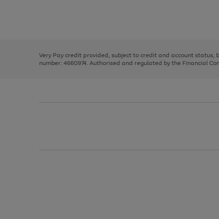
right
of
and
3
2
2
Use
Page
left
the
1
arrows
right
of
to
and
3
2
2
scroll
left
through
Very Pay credit provided, subject to credit and account status,
arrows
the
number: 4660974. Authorised and regulated by the Financial Cond
to
image
scroll
carousel
through
the
image
carousel