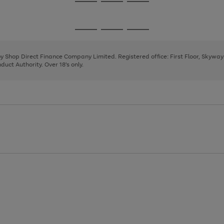
Go
Go
Go
to
to
to
page
page
page
Go
Go
Go
1
2
3
to
to
to
page
page
page
 by Shop Direct Finance Company Limited. Registered office: First Floor, Skywa
1
2
3
uct Authority. Over 18's only.