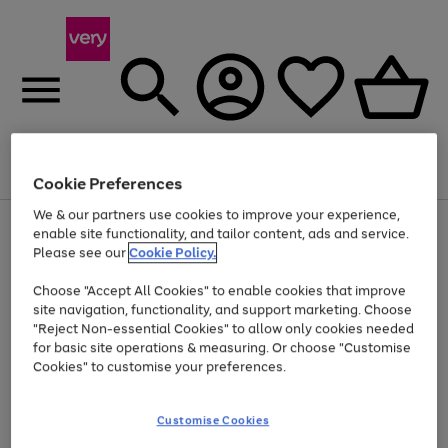
Menu
Search
Account
Saved
Basket
Cookie Preferences
We & our partners use cookies to improve your experience,
Use
Page
enable site functionality, and tailor content, ads and service.
the
1
Please see our
Cookie Policy.
At least 20% off selected Fashion and Sportswear
right
of
and
4
2
1
Choose "Accept All Cookies" to enable cookies that improve
left
site navigation, functionality, and support marketing. Choose
arrows
to
"Reject Non-essential Cookies" to allow only cookies needed
scroll
for basic site operations & measuring. Or choose "Customise
through
Cookies" to customise your preferences.
the
image
carousel
Customise Cookies