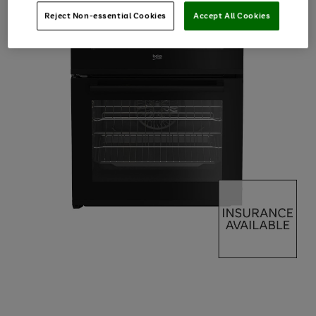
Reject Non-essential Cookies
Accept All Cookies