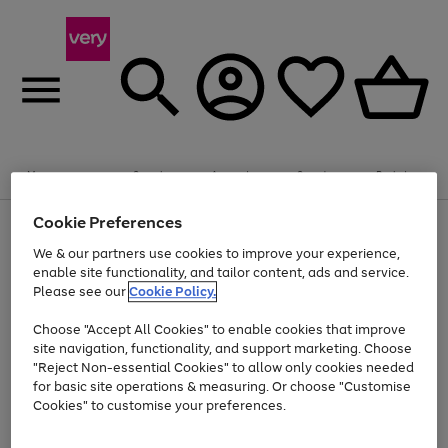
Summer fun together
Enjoy FREE standard home delivery on orders
Menu
Search
Account
Saved
Basket
£75+. Excludes large items
Cookie Preferences
Use
Page
Shop all
the
1
Bikes
Water Sports
Outdoor Toys
Family Games
We & our partners use cookies to improve your experience,
Up to 40% off selected Fashion and Sportswear
Kids essentials from £4
right
of
enable site functionality, and tailor content, ads and service.
and
4
2
1
Please see our
Cookie Policy.
Use
Page
left
the
1
arrows
Go
Go
Go
right
of
to
Choose "Accept All Cookies" to enable cookies that improve
to
to
to
and
3
scroll
site navigation, functionality, and support marketing. Choose
page
page
page
left
through
"Reject Non-essential Cookies" to allow only cookies needed
Use
Page
arrows
the
1
2
3
the
1
for basic site operations & measuring. Or choose "Customise
to
image
Go
Go
Go
Go
Go
Go
right
of
Cookies" to customise your preferences.
scroll
carousel
and
6
3
3
to
to
to
to
to
to
through
left
the
page
page
page
page
page
page
arrows