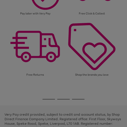
Pay later with Very Pay
Free Click & Collect
Free Returns
Shop the brands you love
Use
Page
the
1
Go
Go
Go
right
of
and
3
2
2
to
to
to
left
page
page
page
Very Pay credit provided, subject to credit and account status, by Shop
arrows
1
2
3
Direct Finance Company Limited. Registered office: First Floor, Skyways
to
House, Speke Road, Speke, Liverpool, L70 1AB. Registered number:
scroll