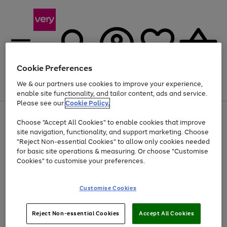
Cookie Preferences
We & our partners use cookies to improve your experience,
Menu
Search
Account
Saved
Basket
enable site functionality, and tailor content, ads and service.
Please see our
Cookie Policy.
Use
Page
Choose "Accept All Cookies" to enable cookies that improve
the
1
At least 20% off selected Fashion and Sportswear
site navigation, functionality, and support marketing. Choose
right
of
and
4
2
1
"Reject Non-essential Cookies" to allow only cookies needed
left
for basic site operations & measuring. Or choose "Customise
arrows
Cookies" to customise your preferences.
to
scroll
Use
Page
through
Customise Cookies
the
1
the
Go
Go
Go
right
of
image
and
3
2
2
carousel
to
to
to
Use
Page
left
Reject Non-essential Cookies
Accept All Cookies
the
1
page
page
page
arrows
Go
Go
Go
right
of
1
2
3