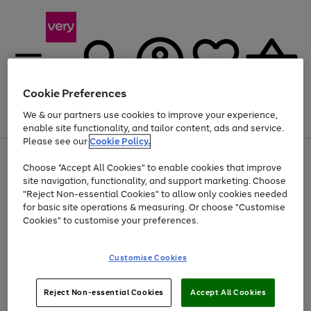
Cookie Preferences
We & our partners use cookies to improve your experience,
Menu
Search
Account
Saved
Basket
enable site functionality, and tailor content, ads and service.
Please see our
Cookie Policy.
Use
Page
Choose "Accept All Cookies" to enable cookies that improve
the
1
At least 20% off selected Fashion and Sportswear
site navigation, functionality, and support marketing. Choose
right
of
and
4
2
1
"Reject Non-essential Cookies" to allow only cookies needed
left
for basic site operations & measuring. Or choose "Customise
arrows
Cookies" to customise your preferences.
to
scroll
Use
Page
through
Customise Cookies
the
1
the
Go
Go
Go
right
of
image
and
3
2
2
carousel
to
to
to
Use
Page
left
Reject Non-essential Cookies
Accept All Cookies
the
1
page
page
page
arrows
Go
Go
Go
right
of
1
2
3