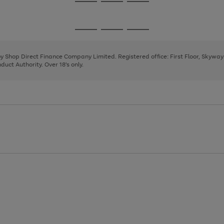
Go
Go
Go
to
to
to
page
page
page
Go
Go
Go
1
2
3
to
to
to
page
page
page
 by Shop Direct Finance Company Limited. Registered office: First Floor, Skywa
1
2
3
uct Authority. Over 18's only.