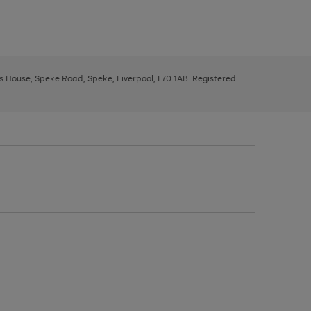
ys House, Speke Road, Speke, Liverpool, L70 1AB. Registered