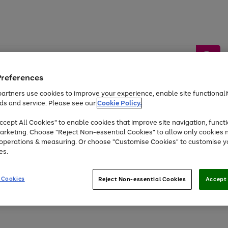
Preferences
artners use cookies to improve your experience, enable site functionalit
ds and service. Please see our
Cookie Policy.
by &
Sports &
Home &
Tec
Toys
Appliances
cept All Cookies" to enable cookies that improve site navigation, functi
Kids
Travel
Garden
Gam
arketing. Choose "Reject Non-essential Cookies" to allow only cookies 
e operations & measuring. Or choose "Customise Cookies" to customise y
Free
returns
Shop the
brands you 
es.
At least 20% off selected Fashion and Sportswear
 Cookies
Reject Non-essential Cookies
Accept 