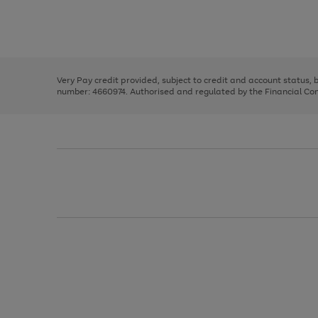
right
of
and
3
2
2
Use
Page
left
the
1
arrows
right
of
to
and
3
2
2
scroll
left
through
Very Pay credit provided, subject to credit and account status,
arrows
the
number: 4660974. Authorised and regulated by the Financial Cond
to
image
scroll
carousel
through
the
image
carousel