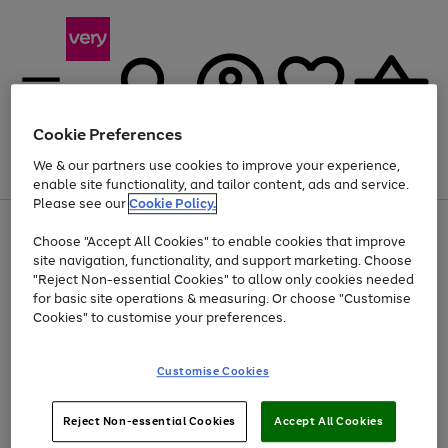
Cookie Preferences
We & our partners use cookies to improve your experience,
Menu
Search
Account
Saved
Basket
enable site functionality, and tailor content, ads and service.
Please see our
Cookie Policy.
Use
Page
Choose "Accept All Cookies" to enable cookies that improve
the
1
At least 20% off selected Fashion and Sportswear
site navigation, functionality, and support marketing. Choose
right
of
and
4
2
1
"Reject Non-essential Cookies" to allow only cookies needed
left
for basic site operations & measuring. Or choose "Customise
arrows
Cookies" to customise your preferences.
to
scroll
Use
Page
through
Customise Cookies
the
1
the
Go
Go
Go
right
of
image
and
3
2
2
carousel
to
to
to
Use
Page
left
Reject Non-essential Cookies
Accept All Cookies
the
1
page
page
page
arrows
Go
Go
Go
right
of
1
2
3