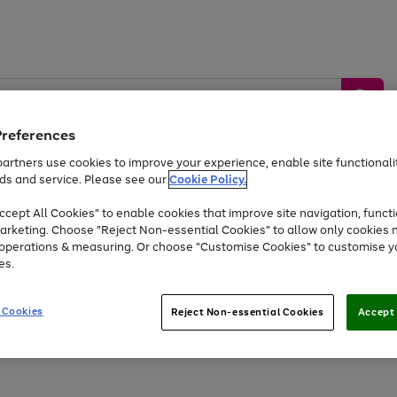
Preferences
artners use cookies to improve your experience, enable site functionalit
ds and service. Please see our
Cookie Policy.
by &
Sports &
Home &
Tec
Toys
Appliances
cept All Cookies" to enable cookies that improve site navigation, functi
Kids
Travel
Garden
Gam
arketing. Choose "Reject Non-essential Cookies" to allow only cookies 
e operations & measuring. Or choose "Customise Cookies" to customise y
Free
returns
Shop the
brands you 
es.
At least 20% off selected Fashion and Sportswear
 Cookies
Reject Non-essential Cookies
Accept 