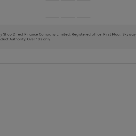
Go
Go
Go
to
to
to
page
page
page
Go
Go
Go
1
2
3
to
to
to
page
page
page
 by Shop Direct Finance Company Limited. Registered office: First Floor, Skywa
1
2
3
uct Authority. Over 18's only.