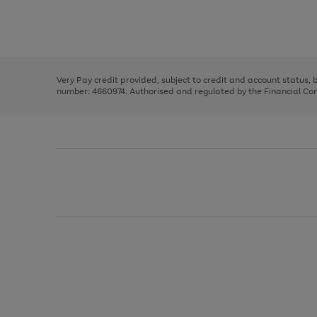
right
of
and
3
2
2
Use
Page
left
the
1
arrows
right
of
to
and
3
2
2
scroll
left
through
Very Pay credit provided, subject to credit and account status,
arrows
the
number: 4660974. Authorised and regulated by the Financial Cond
to
image
scroll
carousel
through
the
image
carousel