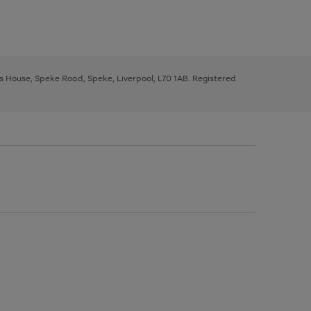
ys House, Speke Road, Speke, Liverpool, L70 1AB. Registered