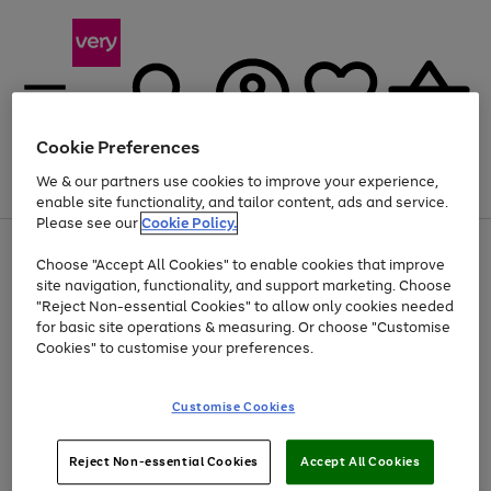
Cookie Preferences
We & our partners use cookies to improve your experience,
Menu
Search
Account
Saved
Basket
enable site functionality, and tailor content, ads and service.
Please see our
Cookie Policy.
Use
Page
Choose "Accept All Cookies" to enable cookies that improve
the
1
At least 20% off selected Fashion and Sportswear
site navigation, functionality, and support marketing. Choose
right
of
and
4
2
1
"Reject Non-essential Cookies" to allow only cookies needed
left
for basic site operations & measuring. Or choose "Customise
arrows
Cookies" to customise your preferences.
to
scroll
Use
Page
through
Customise Cookies
the
1
the
Go
Go
Go
right
of
image
and
3
2
2
carousel
to
to
to
Use
Page
left
Reject Non-essential Cookies
Accept All Cookies
the
1
page
page
page
arrows
Go
Go
Go
right
of
1
2
3