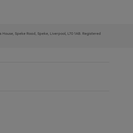
ys House, Speke Road, Speke, Liverpool, L70 1AB. Registered