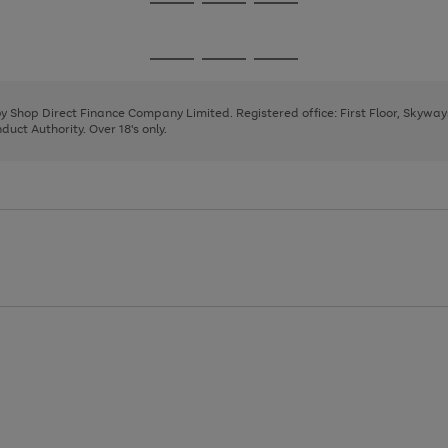
Go
Go
Go
to
to
to
page
page
page
Go
Go
Go
1
2
3
to
to
to
page
page
page
 by Shop Direct Finance Company Limited. Registered office: First Floor, Skywa
1
2
3
uct Authority. Over 18's only.