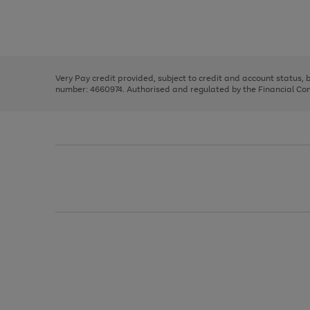
right
of
and
3
2
2
Use
Page
left
the
1
arrows
right
of
to
and
3
2
2
scroll
left
through
Very Pay credit provided, subject to credit and account status,
arrows
the
number: 4660974. Authorised and regulated by the Financial Cond
to
image
scroll
carousel
through
the
image
carousel