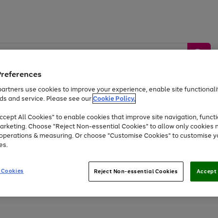
Preferences
artners use cookies to improve your experience, enable site functionalit
ds and service. Please see our
Cookie Policy.
by &
Sports &
Home &
Tec
Toys
Appliances
cept All Cookies" to enable cookies that improve site navigation, functi
Kids
Travel
Garden
Gam
arketing. Choose "Reject Non-essential Cookies" to allow only cookies 
e operations & measuring. Or choose "Customise Cookies" to customise y
Free
returns
Shop the
brands you 
es.
At least 20% off selected Fashion and Sportswear
 Cookies
Reject Non-essential Cookies
Accept 